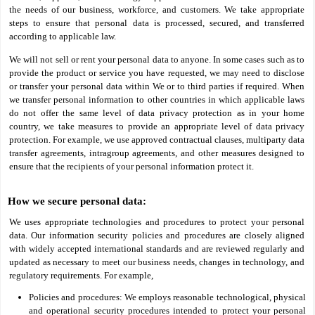
the needs of our business, workforce, and customers. We take appropriate
steps to ensure that personal data is processed, secured, and transferred
according to applicable law.
We will not sell or rent your personal data to anyone. In some cases such as to
provide the product or service you have requested, we may need to disclose
or transfer your personal data within We or to third parties if required. When
we transfer personal information to other countries in which applicable laws
do not offer the same level of data privacy protection as in your home
country, we take measures to provide an appropriate level of data privacy
protection. For example, we use approved contractual clauses, multiparty data
transfer agreements, intragroup agreements, and other measures designed to
ensure that the recipients of your personal information protect it.
How we secure personal data:
We uses appropriate technologies and procedures to protect your personal
data. Our information security policies and procedures are closely aligned
with widely accepted international standards and are reviewed regularly and
updated as necessary to meet our business needs, changes in technology, and
regulatory requirements. For example,
Policies and procedures: We employs reasonable technological, physical
and operational security procedures intended to protect your personal