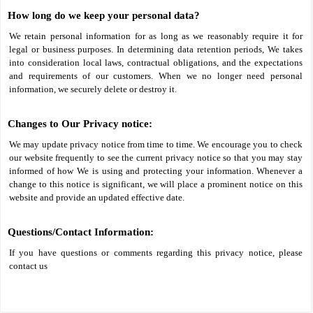
How long do we keep your personal data?
We retain personal information for as long as we reasonably require it for
legal or business purposes. In determining data retention periods, We takes
into consideration local laws, contractual obligations, and the expectations
and requirements of our customers. When we no longer need personal
information, we securely delete or destroy it.
Changes to Our Privacy notice:
We may update privacy notice from time to time. We encourage you to check
our website frequently to see the current privacy notice so that you may stay
informed of how We is using and protecting your information. Whenever a
change to this notice is significant, we will place a prominent notice on this
website and provide an updated effective date.
Questions/Contact Information:
If you have questions or comments regarding this privacy notice, please
contact us