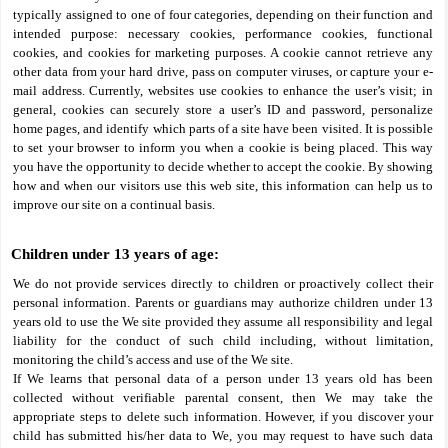
typically assigned to one of four categories, depending on their function and
intended purpose: necessary cookies, performance cookies, functional
cookies, and cookies for marketing purposes. A cookie cannot retrieve any
other data from your hard drive, pass on computer viruses, or capture your e-
mail address. Currently, websites use cookies to enhance the user’s visit; in
general, cookies can securely store a user’s ID and password, personalize
home pages, and identify which parts of a site have been visited. It is possible
to set your browser to inform you when a cookie is being placed. This way
you have the opportunity to decide whether to accept the cookie. By showing
how and when our visitors use this web site, this information can help us to
improve our site on a continual basis.
Children under 13 years of age:
We do not provide services directly to children or proactively collect their
personal information. Parents or guardians may authorize children under 13
years old to use the We site provided they assume all responsibility and legal
liability for the conduct of such child including, without limitation,
monitoring the child’s access and use of the We site.
If We learns that personal data of a person under 13 years old has been
collected without verifiable parental consent, then We may take the
appropriate steps to delete such information. However, if you discover your
child has submitted his/her data to We, you may request to have such data