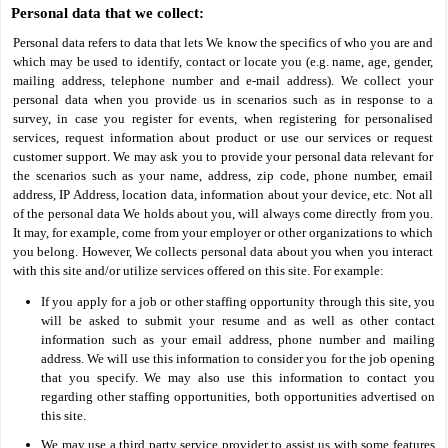
Personal data that we collect:
Personal data refers to data that lets We know the specifics of who you are and
which may be used to identify, contact or locate you (e.g. name, age, gender,
mailing address, telephone number and e-mail address). We collect your
personal data when you provide us in scenarios such as in response to a
survey, in case you register for events, when registering for personalised
services, request information about product or use our services or request
customer support. We may ask you to provide your personal data relevant for
the scenarios such as your name, address, zip code, phone number, email
address, IP Address, location data, information about your device, etc. Not all
of the personal data We holds about you, will always come directly from you.
It may, for example, come from your employer or other organizations to which
you belong. However, We collects personal data about you when you interact
with this site and/or utilize services offered on this site. For example:
If you apply for a job or other staffing opportunity through this site, you
will be asked to submit your resume and as well as other contact
information such as your email address, phone number and mailing
address. We will use this information to consider you for the job opening
that you specify. We may also use this information to contact you
regarding other staffing opportunities, both opportunities advertised on
this site.
We may use a third party service provider to assist us with some features