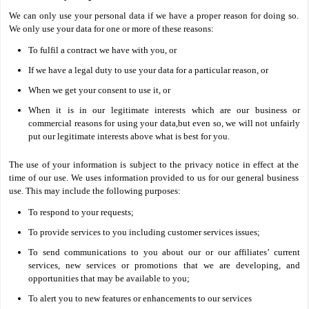
We can only use your personal data if we have a proper reason for doing so.
We only use your data for one or more of these reasons:
To fulfil a contract we have with you, or
If we have a legal duty to use your data for a particular reason, or
When we get your consent to use it, or
When it is in our legitimate interests which are our business or
commercial reasons for using your data,but even so, we will not unfairly
put our legitimate interests above what is best for you.
The use of your information is subject to the privacy notice in effect at the
time of our use. We uses information provided to us for our general business
use. This may include the following purposes:
To respond to your requests;
To provide services to you including customer services issues;
To send communications to you about our or our affiliates’ current
services, new services or promotions that we are developing, and
opportunities that may be available to you;
To alert you to new features or enhancements to our services