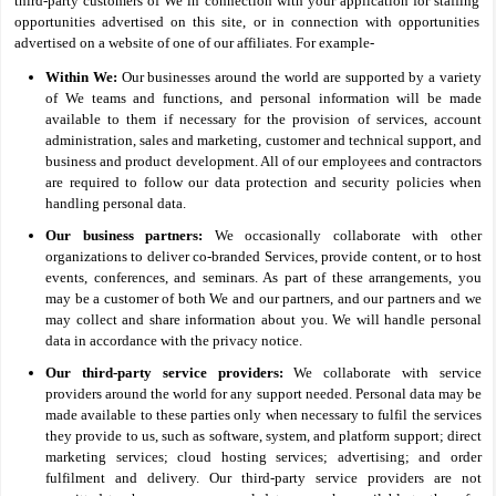
third-party customers of We in connection with your application for staffing
opportunities advertised on this site, or in connection with opportunities
advertised on a website of one of our affiliates. For example-
Within We:
Our businesses around the world are supported by a variety
of We teams and functions, and personal information will be made
available to them if necessary for the provision of services, account
administration, sales and marketing, customer and technical support, and
business and product development. All of our employees and contractors
are required to follow our data protection and security policies when
handling personal data.
Our business partners:
We occasionally collaborate with other
organizations to deliver co-branded Services, provide content, or to host
events, conferences, and seminars. As part of these arrangements, you
may be a customer of both We and our partners, and our partners and we
may collect and share information about you. We will handle personal
data in accordance with the privacy notice.
Our third-party service providers:
We collaborate with service
providers around the world for any support needed. Personal data may be
made available to these parties only when necessary to fulfil the services
they provide to us, such as software, system, and platform support; direct
marketing services; cloud hosting services; advertising; and order
fulfilment and delivery. Our third-party service providers are not