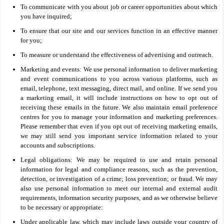
To communicate with you about job or career opportunities about which
you have inquired;
To ensure that our site and our services function in an effective manner
for you;
To measure or understand the effectiveness of advertising and outreach.
Marketing and events: We use personal information to deliver marketing
and event communications to you across various platforms, such as
email, telephone, text messaging, direct mail, and online. If we send you
a marketing email, it will include instructions on how to opt out of
receiving these emails in the future. We also maintain email preference
centres for you to manage your information and marketing preferences.
Please remember that even if you opt out of receiving marketing emails,
we may still send you important service information related to your
accounts and subscriptions.
Legal obligations: We may be required to use and retain personal
information for legal and compliance reasons, such as the prevention,
detection, or investigation of a crime; loss prevention; or fraud. We may
also use personal information to meet our internal and external audit
requirements, information security purposes, and as we otherwise believe
to be necessary or appropriate:
Under applicable law, which may include laws outside your country of