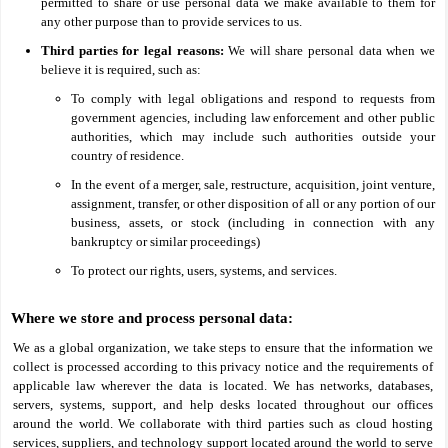
permitted to share or use personal data we make available to them for
any other purpose than to provide services to us.
Third parties for legal reasons:
We will share personal data when we
believe it is required, such as:
To comply with legal obligations and respond to requests from
government agencies, including law enforcement and other public
authorities, which may include such authorities outside your
country of residence.
In the event of a merger, sale, restructure, acquisition, joint venture,
assignment, transfer, or other disposition of all or any portion of our
business, assets, or stock (including in connection with any
bankruptcy or similar proceedings)
To protect our rights, users, systems, and services.
Where we store and process personal data:
We as a global organization, we take steps to ensure that the information we
collect is processed according to this privacy notice and the requirements of
applicable law wherever the data is located. We has networks, databases,
servers, systems, support, and help desks located throughout our offices
around the world. We collaborate with third parties such as cloud hosting
services, suppliers, and technology support located around the world to serve