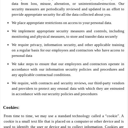
data from loss, misuse, alteration, or unintentionalestruction. Our
security measures are periodically reviewed and updated in an effort to
provide appropriate security for all the data collected about you.
We place appropriate restrictions on access to your personal data.
We implement appropriate security measures and controls, including
monitoring and physical measures, to store and transfer data securely
We require privacy, information security, and other applicable training
on a regular basis for our employees and contractors who have access to
personal data
We take steps to ensure that our employees and contractors operate in
accordance with our information security policies and procedures and
any applicable contractual conditions.
We require, with contracts and security reviews, our third-party vendors
and providers to protect any ersonal data with which they are entrusted
in accordance with our security policies and procedures
Cookies:
From time to time, we may use a standard technology called a “cookie”. A
cookie is a small text file that is placed on a computer or other device and is
used to identify the user or device and to collect information. Cookies are