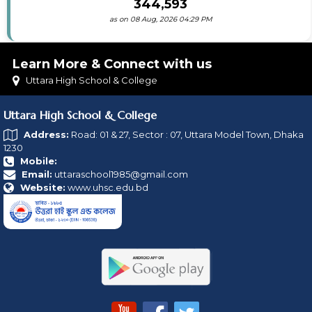
344,593
as on 08 Aug, 2026 04:29 PM
Learn More & Connect with us
Uttara High School & College
Uttara High School & College
Address:
Road: 01 & 27, Sector : 07, Uttara Model Town, Dhaka
1230
Mobile:
Email:
uttaraschool1985@gmail.com
Website:
www.uhsc.edu.bd