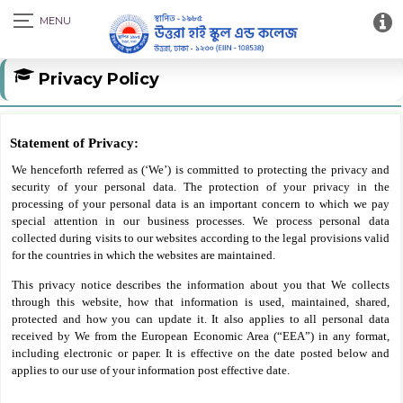
Privacy Policy
Statement of Privacy:
We henceforth referred as (‘We’) is committed to protecting the privacy and
security of your personal data. The protection of your privacy in the
processing of your personal data is an important concern to which we pay
special attention in our business processes. We process personal data
collected during visits to our websites according to the legal provisions valid
for the countries in which the websites are maintained.
This privacy notice describes the information about you that We collects
through this website, how that information is used, maintained, shared,
protected and how you can update it. It also applies to all personal data
received by We from the European Economic Area (“EEA”) in any format,
including electronic or paper. It is effective on the date posted below and
applies to our use of your information post effective date.