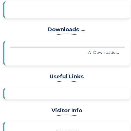
Downloads →
All Downloads →
Useful Links
Visitor Info