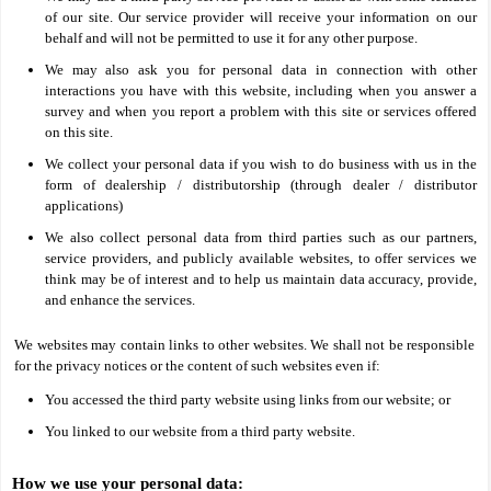
of our site. Our service provider will receive your information on our
behalf and will not be permitted to use it for any other purpose.
We may also ask you for personal data in connection with other
interactions you have with this website, including when you answer a
survey and when you report a problem with this site or services offered
on this site.
We collect your personal data if you wish to do business with us in the
form of dealership / distributorship (through dealer / distributor
applications)
We also collect personal data from third parties such as our partners,
service providers, and publicly available websites, to offer services we
think may be of interest and to help us maintain data accuracy, provide,
and enhance the services.
We websites may contain links to other websites. We shall not be responsible
for the privacy notices or the content of such websites even if:
You accessed the third party website using links from our website; or
You linked to our website from a third party website.
How we use your personal data: