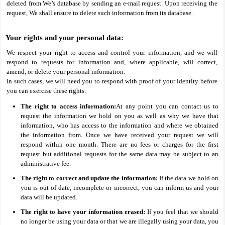
deleted from We’s database by sending an e-mail request. Upon receiving the
request, We shall ensure to delete such information from its database.
Your rights and your personal data:
We respect your right to access and control your information, and we will
respond to requests for information and, where applicable, will correct,
amend, or delete your personal information.
In such cases, we will need you to respond with proof of your identity before
you can exercise these rights.
The right to access information:
At any point you can contact us to
request the information we hold on you as well as why we have that
information, who has access to the information and where we obtained
the information from. Once we have received your request we will
respond within one month. There are no fees or charges for the first
request but additional requests for the same data may be subject to an
administrative fee.
The right to correct and update the information:
If the data we hold on
you is out of date, incomplete or incorrect, you can inform us and your
data will be updated.
The right to have your information erased:
If you feel that we should
no longer be using your data or that we are illegally using your data, you