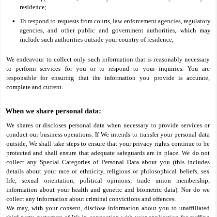
residence;
To respond to requests from courts, law enforcement agencies, regulatory
agencies, and other public and government authorities, which may
include such authorities outside your country of residence;
We endeavour to collect only such information that is reasonably necessary
to perform services for you or to respond to your inquiries. You are
responsible for ensuring that the information you provide is accurate,
complete and current.
When we share personal data:
We shares or discloses personal data when necessary to provide services or
conduct our business operations. If We intends to transfer your personal data
outside, We shall take steps to ensure that your privacy rights continue to be
protected and shall ensure that adequate safeguards are in place. We do not
collect any Special Categories of Personal Data about you (this includes
details about your race or ethnicity, religious or philosophical beliefs, sex
life, sexual orientation, political opinions, trade union membership,
information about your health and genetic and biometric data). Nor do we
collect any information about criminal convictions and offences.
We may, with your consent, disclose information about you to unaffiliated