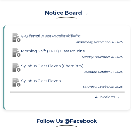
Notice Board →
২০২৬ শিক্ষাবর্ষে ১ম থেকে ৯ম শ্রেনির ভর্তি বিজ্ঞপ্তি
Wednesday, November 26, 2025
Morning Shift (XI-XII) Class Routine
Sunday, November 16, 2025
Syllabus Class Eleven (Chemistry)
Monday, October 27, 2025
Syllabus Class Eleven
Saturday, October 25, 2025
All Notices →
Follow Us @Facebook