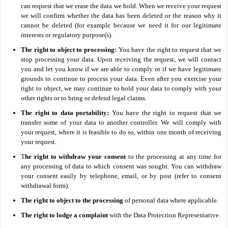
can request that we erase the data we hold. When we receive your request
we will confirm whether the data has been deleted or the reason why it
cannot be deleted (for example because we need it for our legitimate
interests or regulatory purpose(s).
The right to object to processing:
You have the right to request that we
stop processing your data. Upon receiving the request, we will contact
you and let you know if we are able to comply or if we have legitimate
grounds to continue to process your data. Even after you exercise your
right to object, we may continue to hold your data to comply with your
other rights or to bring or defend legal claims.
The right to data portability:
You have the right to request that we
transfer some of your data to another controller. We will comply with
your request, where it is feasible to do so, within one month of receiving
your request.
T
he right to withdraw your consent
to the processing at any time for
any processing of data to which consent was sought. You can withdraw
your consent easily by telephone, email, or by post (refer to consent
withdrawal form).
The right to object to the processing
of personal data where applicable.
The right to lodge a complaint
with the Data Protection Representative.