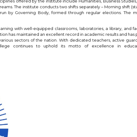
plines offered by the institute include Humanities, Business Studies
ms. The institute conducts two shifts separately – Morning shift (star
e is run by Governing Body, formed through regular elections. The 
rning with well-equipped classrooms, laboratories, a library, and faci
titution has maintained an excellent record in academic results and ha
various sectors of the nation. With dedicated teachers, active guar
ollege continues to uphold its motto of excellence in educa