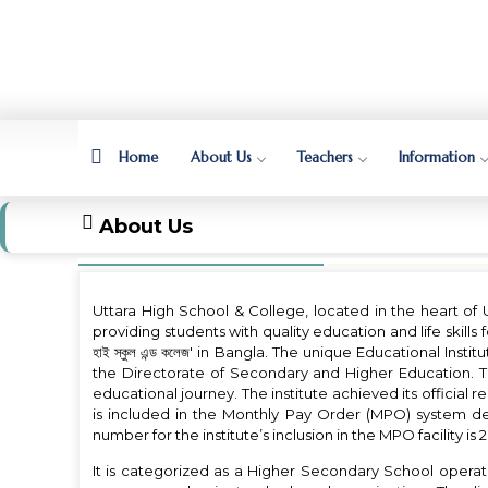
Home
About Us
Teachers
Information
About Us
Uttara High School & College, located in the heart of 
providing students with quality education and life skills fo
হাই স্কুল এন্ড কলেজ' in Bangla. The unique Educational Inst
the Directorate of Secondary and Higher Education. The
educational journey. The institute achieved its official r
is included in the Monthly Pay Order (MPO) system dete
number for the institute’s inclusion in the MPO facility is
It is categorized as a Higher Secondary School oper