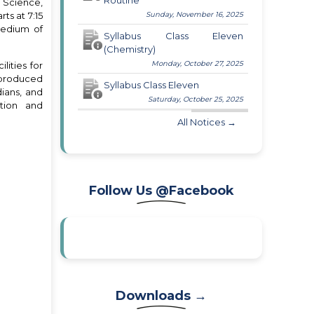
Routine
, Science,
ts at 7:15
Sunday, November 16, 2025
medium of
Syllabus Class Eleven
(Chemistry)
Monday, October 27, 2025
lities for
s produced
Syllabus Class Eleven
dians, and
Saturday, October 25, 2025
tion and
All Notices →
Follow Us @Facebook
Downloads →