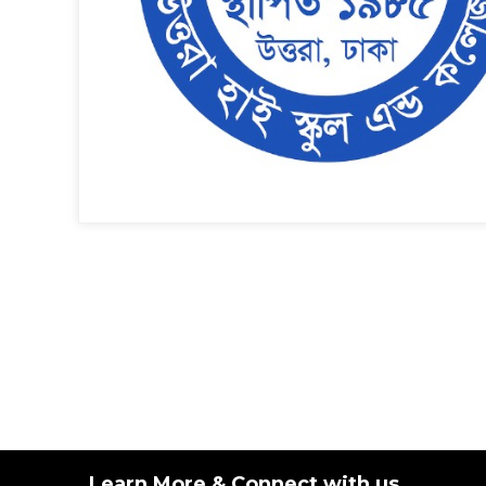
Learn More & Connect with us