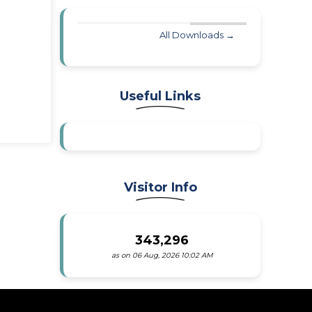
All Downloads →
Useful Links
Visitor Info
343,296
as on 06 Aug, 2026 10:02 AM