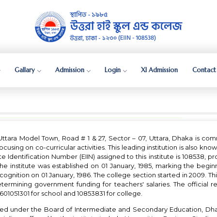
Gallary
Admission
Login
XI Admission
Contact
Uttara Model Town, Road # 1 & 27, Sector – 07, Uttara, Dhaka is co
cusing on co-curricular activities. This leading institution is also known
itute Identification Number (EIIN) assigned to this institute is 108538, 
 institute was established on 01 January, 1985, marking the beginn
ecognition on 01 January, 1986. The college section started in 2009. This
rmining government funding for teachers' salaries. The official re
 2601051301 for school and 10853831 for college.
ated under the Board of Intermediate and Secondary Education, Dh