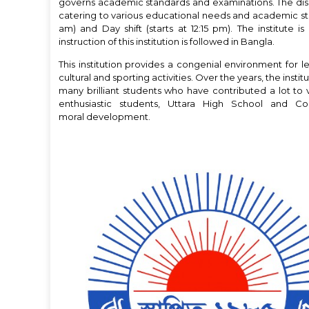
governs academic standards and examinations. The disci
catering to various educational needs and academic strea
am) and Day shift (starts at 12:15 pm). The institut
instruction of this institution is followed in Bangla.
This institution provides a congenial environment for lea
cultural and sporting activities. Over the years, the ins
many brilliant students who have contributed a lot to 
enthusiastic students, Uttara High School and C
moral development.