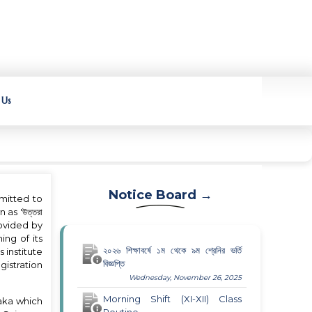
 Us
Notice Board →
mmitted to
 as 'উত্তরা
provided by
ing of its
২০২৬ শিক্ষাবর্ষে ১ম থেকে ৯ম শ্রেনির ভর্তি
 institute
বিজ্ঞপ্তি
gistration
Wednesday, November 26, 2025
Morning Shift (XI-XII) Class
aka which